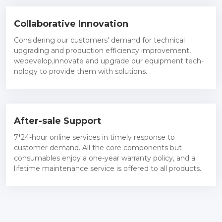
Collaborative Innovation
Considering our customers' demand for technical
upgrading and production efficiency improvement,
wedevelop,innovate and upgrade our equipment tech-
nology to provide them with solutions.
After-sale Support
7*24-hour online services in timely response to
customer demand. All the core components but
consumables enjoy a one-year warranty policy, and a
lifetime maintenance service is offered to all products.