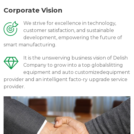
Corporate Vision
We strive for excellence in technology,
customer satisfaction, and sustainable
development, empowering the future of
smart manufacturing.
It is the unswerving business vision of Delish
Company to grow into a top globalslitting
equipment and auto customizedequipment
provider and an intelligent facto-ry upgrade service
provider.