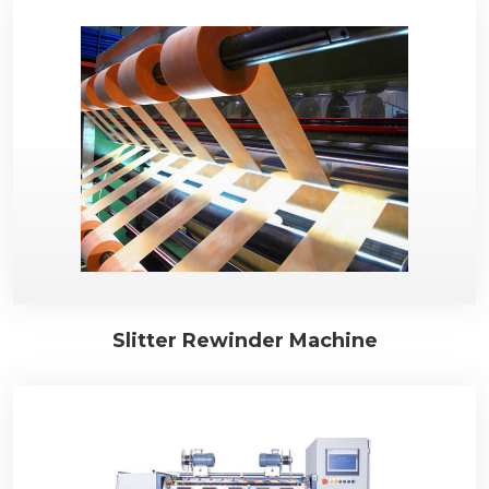
Slitter Rewinder Machine