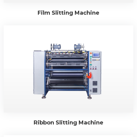
Film Slitting Machine
Ribbon Slitting Machine