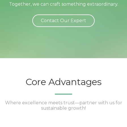
Together, we can craft something extraordinary.
Contact Our Expert
Core Advantages
Where excellence meets trust—partner with us for
sustainable growth!