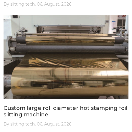
By slitting tech, 06. August, 2026
Custom large roll diameter hot stamping foil
slitting machine
By slitting tech, 06. August, 2026