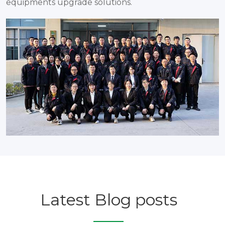
equipments upgrade solutions.
Latest Blog posts