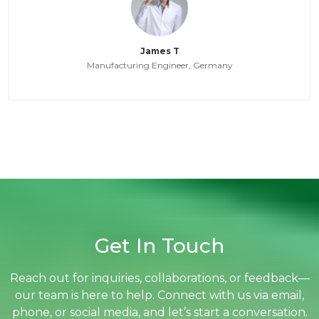
James T
Manufacturing Engineer, Germany
Get In Touch
Reach out for inquiries, collaborations, or feedback—
our team is here to help. Connect with us via email,
phone, or social media, and let’s start a conversation.