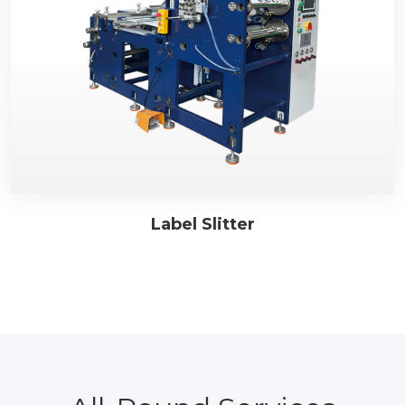
Label Slitter