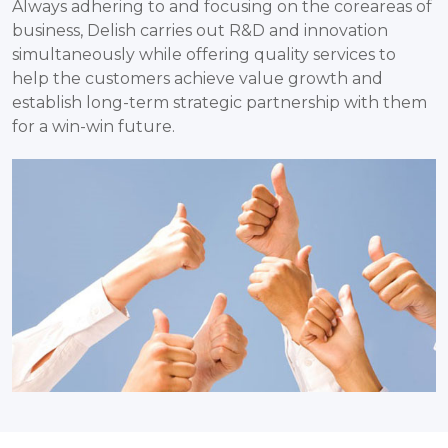
Always adhering to and focusing on the coreareas of
business, Delish carries out R&D and innovation
simultaneously while offering quality services to
help the customers achieve value growth and
establish long-term strategic partnership with them
for a win-win future.