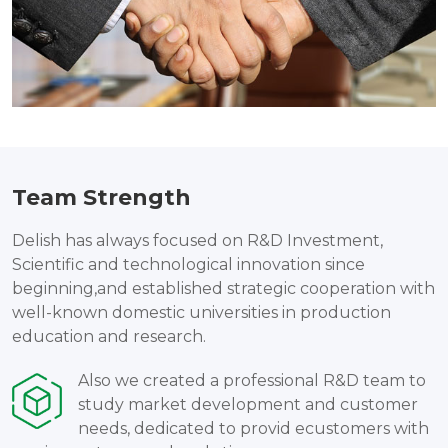
Team Strength
Delish has always focused on R&D Investment,
Scientific and technological innovation since
beginning,and established strategic cooperation with
well-known domestic universities in production
education and research.
Also we created a professional R&D team to
study market development and customer
needs, dedicated to provid ecustomers with