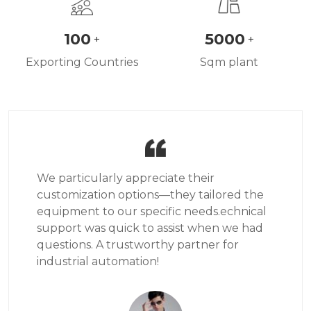
100
5000
+
+
Exporting Countries
Sqm plant
We particularly appreciate their
customization options—they tailored the
equipment to our specific needs.echnical
support was quick to assist when we had
questions. A trustworthy partner for
industrial automation!