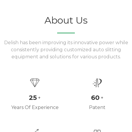
About Us
Delish has been improving its innovative power while
consistently providing customized auto slitting
equipment and solutions for various products.
25
60
+
+
Years Of Experience
Patent