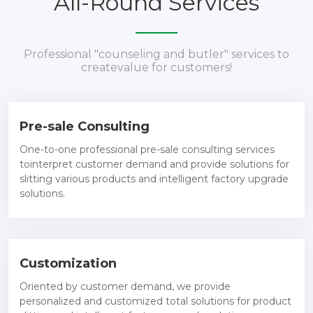
All-Round Services
Professional "counseling and butler" services to
createvalue for customers!
Pre-sale Consulting
One-to-one professional pre-sale consulting services
tointerpret customer demand and provide solutions for
slitting various products and intelligent factory upgrade
solutions.
Customization
Oriented by customer demand, we provide
personalized and customized total solutions for product