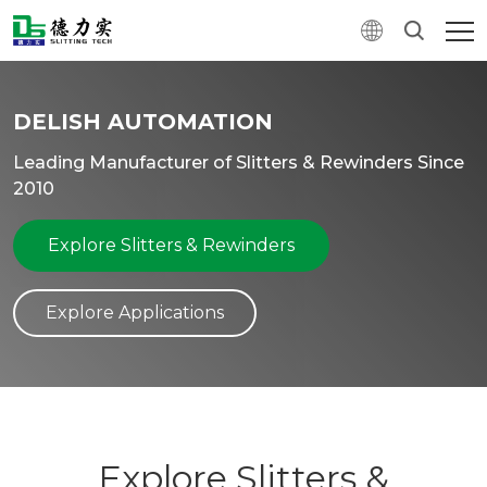
DELISH AUTOMATION
Leading Manufacturer of Slitters & Rewinders Since
2010
Explore Slitters & Rewinders
Explore Applications
Explore Slitters &