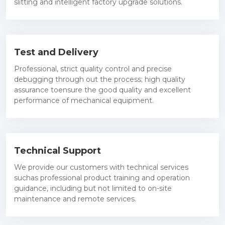
slitting and intelligent factory upgrade solutions.
Test and Delivery
Professional, strict quality control and precise
debugging through out the process; high quality
assurance toensure the good quality and excellent
performance of mechanical equipment.
Technical Support
We provide our customers with technical services
suchas professional product training and operation
guidance, including but not limited to on-site
maintenance and remote services.