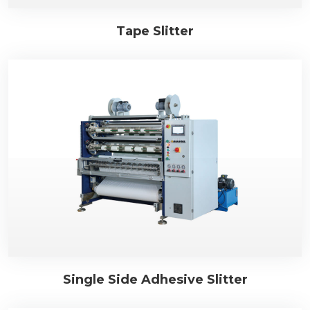
Tape Slitter
Single Side Adhesive Slitter