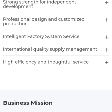
Strong strength for independent
development
Professional design and customized
production
Intelligent Factory System Service
International quality supply management
High efficiency and thoughtful service
Business Mission