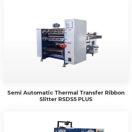
Semi Automatic Thermal Transfer Ribbon
Slitter RSDS5 PLUS