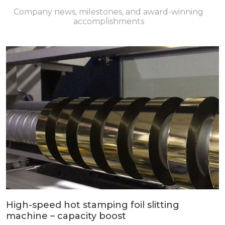
Company news, milestones, and award-winning
accomplishments
High-speed hot stamping foil slitting
machine – capacity boost