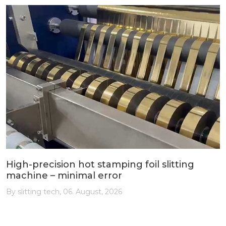
High-precision hot stamping foil slitting
machine – minimal error
By slitting tech, 06. August, 2026