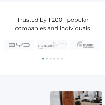
Trusted by
1,200
+ popular
companies and Individuals