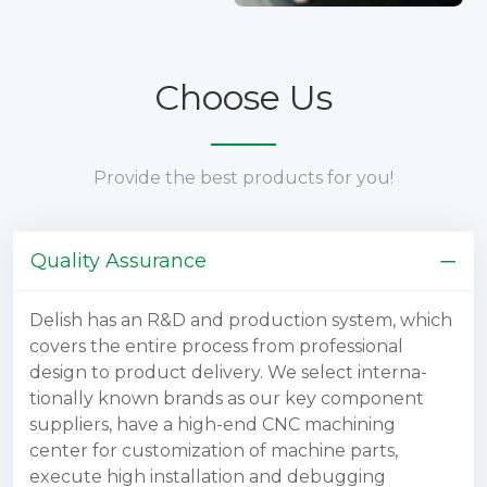
Choose Us
Provide the best products for you!
Quality Assurance
Delish has an R&D and production system, which
covers the entire process from professional
design to product delivery. We select interna-
tionally known brands as our key component
suppliers, have a high-end CNC machining
center for customization of machine parts,
execute high installation and debugging