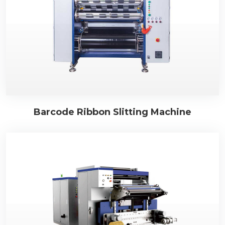
Barcode Ribbon Slitting Machine