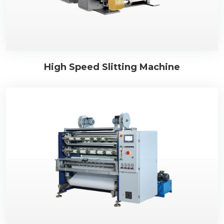
High Speed Slitting Machine