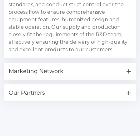
standards, and conduct strict control over the
process flow to ensure comprehensive
equipment features, humanized design and
stable operation. Our supply and production
closely fit the requirements of the R&D team,
effectively ensuring the delivery of high-quality
and excellent products to our customers.
Marketing Network
Our Partners