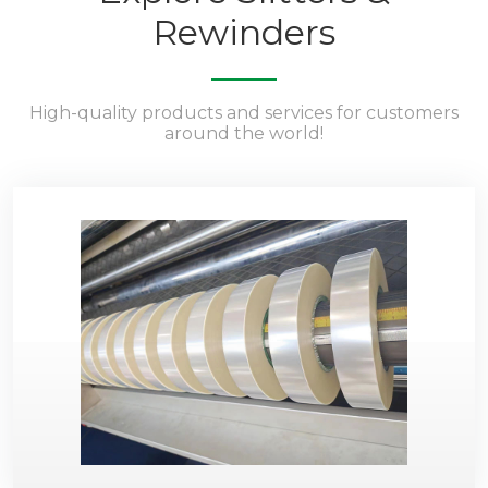
Rewinders
High-quality products and services for customers
around the world!